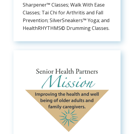
Sharpener™ Classes; Walk With Ease
Classes; Tai Chi for Arthritis and Fall
Prevention; SilverSneakers™ Yoga; and
HealthRHYTHMS© Drumming Classes.