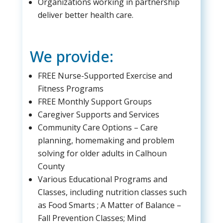
Organizations working in partnership
deliver better health care.
We provide:
FREE Nurse-Supported Exercise and
Fitness Programs
FREE Monthly Support Groups
Caregiver Supports and Services
Community Care Options – Care
planning, homemaking and problem
solving for older adults in Calhoun
County
Various Educational Programs and
Classes, including nutrition classes such
as Food Smarts ; A Matter of Balance –
Fall Prevention Classes; Mind