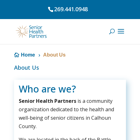
269.441.0948
Home
About Us
About Us
Who are we?
Senior Health Partners
is a community
organization dedicated to the health and
well-being of senior citizens in Calhoun
County.
We are located in the back of the Battle