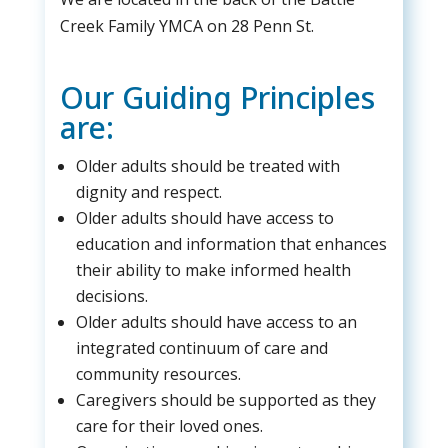
Creek Family YMCA on 28 Penn St.
Our Guiding Principles
are:
Older adults should be treated with
dignity and respect.
Older adults should have access to
education and information that enhances
their ability to make informed health
decisions.
Older adults should have access to an
integrated continuum of care and
community resources.
Caregivers should be supported as they
care for their loved ones.